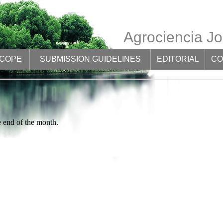
Agrociencia Jo
SCOPE
SUBMISSION GUIDELINES
EDITORIAL
CO