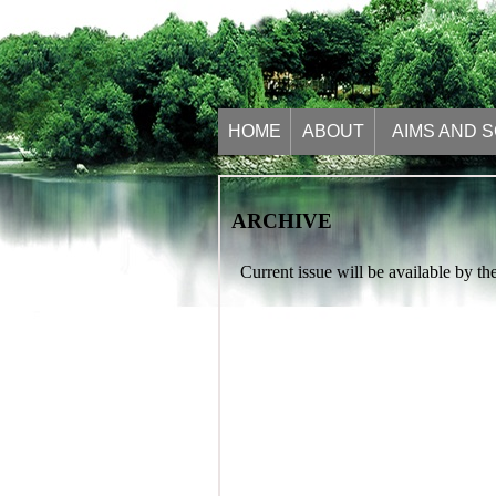
HOME
ABOUT
AIMS AND 
ARCHIVE