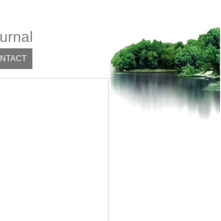
urnal
NTACT